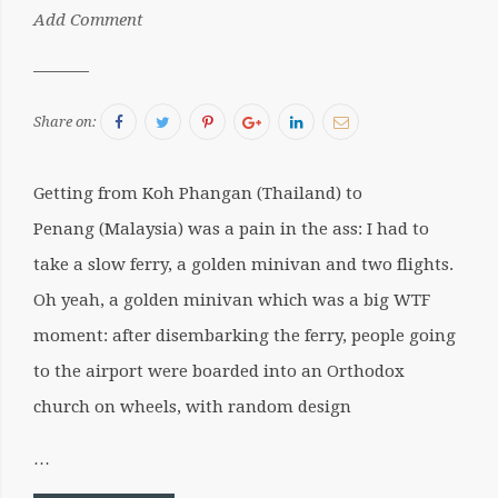
by:
Add Comment
Sergiu
Facebook
Twitter
Pinterest
Google+
LinkedIn
Email
Share on:
Getting from Koh Phangan (Thailand) to
Penang (Malaysia) was a pain in the ass: I had to
take a slow ferry, a golden minivan and two flights.
Oh yeah, a golden minivan which was a big WTF
moment: after disembarking the ferry, people going
to the airport were boarded into an Orthodox
church on wheels, with random design
…