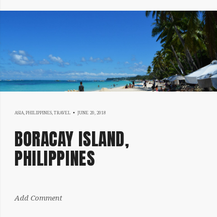
JUNE
ASIA
,
PHILIPPINES
,
TRAVEL
JUNE 20, 2018
20,
BORACAY ISLAND,
2018
PHILIPPINES
by:
Add Comment
Sergiu