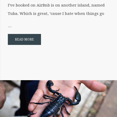
I’ve booked on AirBnb is on another island, named
Tuba. Which is great, ’cause I hate when things go
…
READ MORE