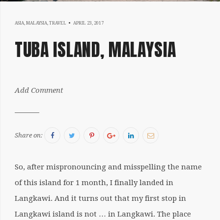
MAY
ASIA
,
MALAYSIA
,
TRAVEL
APRIL 23, 2017
8,
TUBA ISLAND, MALAYSIA
2017
by:
Add Comment
Sergiu
Facebook
Twitter
Pinterest
Google+
LinkedIn
Email
Share on:
So, after mispronouncing and misspelling the name
of this island for 1 month, I finally landed in
Langkawi. And it turns out that my first stop in
Langkawi island is not … in Langkawi. The place