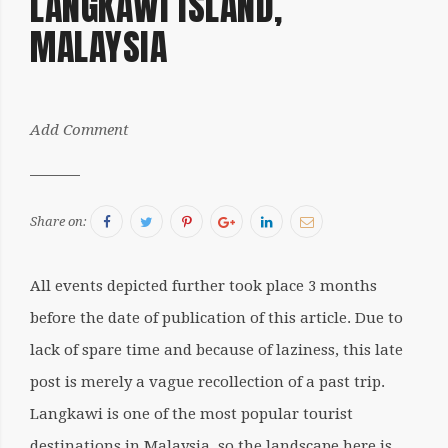
LANGKAWI ISLAND,
2017
MALAYSIA
by:
Add Comment
Sergiu
Facebook
Twitter
Pinterest
Google+
LinkedIn
Email
Share on:
All events depicted further took place 3 months
before the date of publication of this article. Due to
lack of spare time and because of laziness, this late
post is merely a vague recollection of a past trip.
Langkawi is one of the most popular tourist
destinations in Malaysia, so the landscape here is