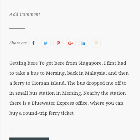
by:
Add Comment
Sergiu
Facebook
Twitter
Pinterest
Google+
LinkedIn
Email
Share on:
Getting here To get here from Singapore, I first had
to take a bus to Mersing, back in Malaysia, and then
a ferry to Tioman Island. The bus dropped me off to
in small bus station in Mersing. Nearby the station
there is a Bluewater Express office, where you can
buy a round-trip ferry ticket
…