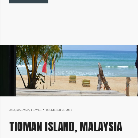
DECEMBER
ASIA
,
MALAYSIA
,
TRAVEL
DECEMBER 25, 2017
25,
TIOMAN ISLAND, MALAYSIA
2017