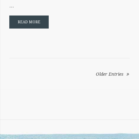
…
READ MORE
POSTS
NAVIGATION
Older Entries