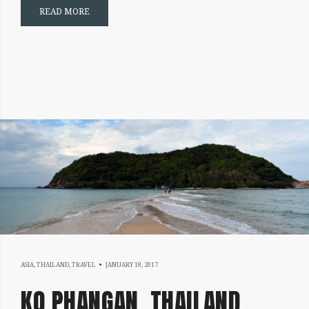
READ MORE
FEBRUARY
ASIA
,
THAILAND
,
TRAVEL
JANUARY 18, 2017
25,
KO PHANGAN, THAILAND
2017