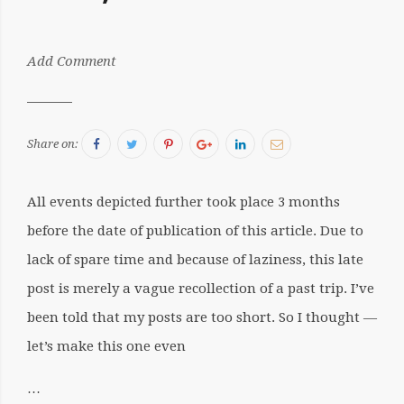
by:
Add Comment
Sergiu
Facebook
Twitter
Pinterest
Google+
LinkedIn
Email
Share on:
All events depicted further took place 3 months
before the date of publication of this article. Due to
lack of spare time and because of laziness, this late
post is merely a vague recollection of a past trip. I’ve
been told that my posts are too short. So I thought —
let’s make this one even
…