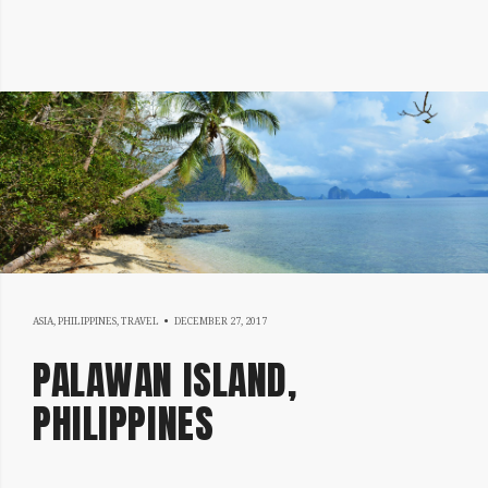
MAY
ASIA
,
PHILIPPINES
,
TRAVEL
DECEMBER 27, 2017
15,
PALAWAN ISLAND,
2018
PHILIPPINES