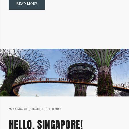
READ MORE
DECEMBER
ASIA
,
SINGAPORE
,
TRAVEL
JULY 30, 2017
25,
HELLO, SINGAPORE!
2017