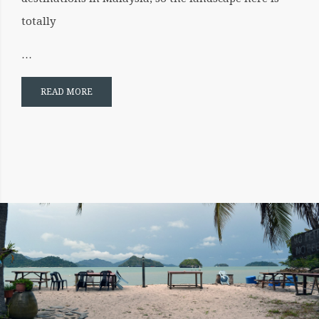
totally
…
READ MORE