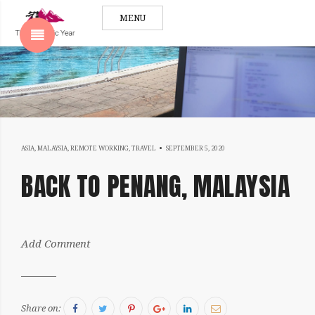
MENU
SHOW SIDEBAR
SEPTEMBER
ASIA
,
MALAYSIA
,
REMOTE WORKING
,
TRAVEL
SEPTEMBER 5, 2020
5,
BACK TO PENANG, MALAYSIA
SIDEBAR
2020
by:
Add Comment
Sergiu
Facebook
Twitter
Pinterest
Google+
LinkedIn
Email
Share on: