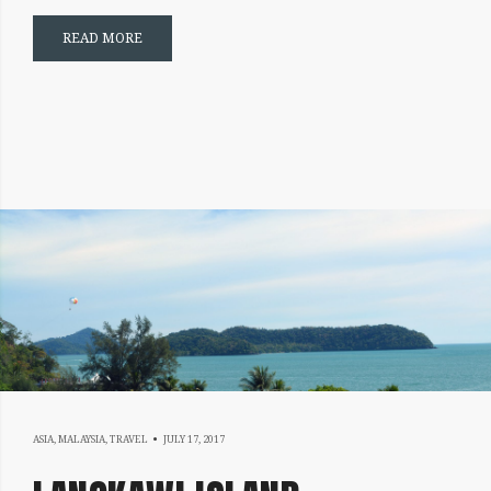
READ MORE
JULY
ASIA
,
MALAYSIA
,
TRAVEL
JULY 17, 2017
17,