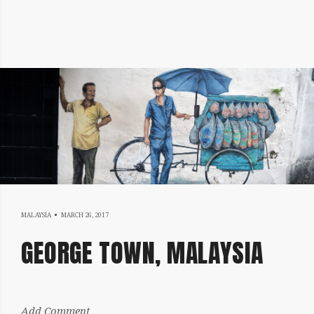
APRIL
MALAYSIA
MARCH 26, 2017
17,
GEORGE TOWN, MALAYSIA
2017
by:
Add Comment