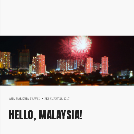
MARCH
ASIA
,
MALAYSIA
,
TRAVEL
FEBRUARY 23, 2017
3,
HELLO, MALAYSIA!
2017