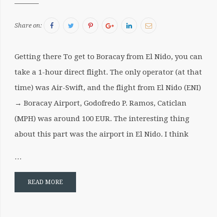
Facebook
Twitter
Pinterest
Google+
LinkedIn
Email
Share on:
Getting there To get to Boracay from El Nido, you can
take a 1-hour direct flight. The only operator (at that
time) was Air-Swift, and the flight from El Nido (ENI)
→ Boracay Airport, Godofredo P. Ramos, Caticlan
(MPH) was around 100 EUR. The interesting thing
about this part was the airport in El Nido. I think
…
READ MORE