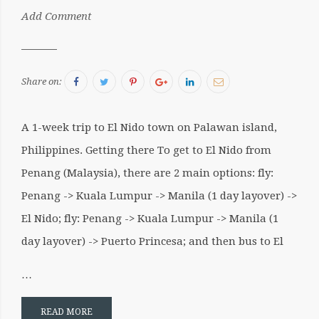
by:
Add Comment
Sergiu
Facebook
Twitter
Pinterest
Google+
LinkedIn
Email
Share on:
A 1-week trip to El Nido town on Palawan island,
Philippines. Getting there To get to El Nido from
Penang (Malaysia), there are 2 main options: fly:
Penang -> Kuala Lumpur -> Manila (1 day layover) ->
El Nido; fly: Penang -> Kuala Lumpur -> Manila (1
day layover) -> Puerto Princesa; and then bus to El
…
READ MORE