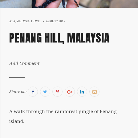
APRIL
ASIA
,
MALAYSIA
,
TRAVEL
APRIL 17, 2017
17,
PENANG HILL, MALAYSIA
2017
by:
Add Comment
Sergiu
Facebook
Twitter
Pinterest
Google+
LinkedIn
Email
Share on:
A walk through the rainforest jungle of Penang
island.