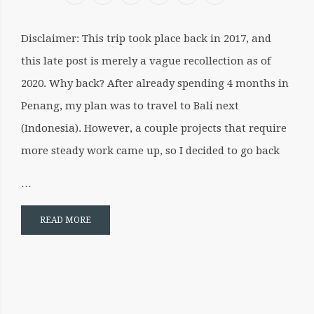
ild menu
Disclaimer: This trip took place back in 2017, and
this late post is merely a vague recollection as of
2020. Why back? After already spending 4 months in
Penang, my plan was to travel to Bali next
(Indonesia). However, a couple projects that require
more steady work came up, so I decided to go back
…
READ MORE