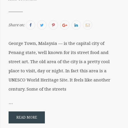
Sergiu
Facebook
Twitter
Pinterest
Google+
LinkedIn
Email
Share on:
George Town, Malaysia — is the capital city of
Penang state, well known for its street food and
street art. The old area of the city is a pretty cool
place to visit, day or night. In fact this area is a
UNESCO World Heritage Site. It feels like another
century. Some of the streets
…
READ MORE