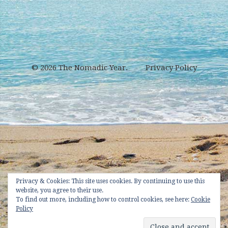
© 2026
The Nomadic Year
.
Privacy Policy
Privacy & Cookies: This site uses cookies. By continuing to use this
website, you agree to their use.
To find out more, including how to control cookies, see here:
Cookie
Policy