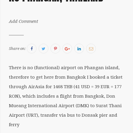
by:
Add Comment
Sergiu
Facebook
Twitter
Pinterest
Google+
LinkedIn
Email
Share on:
There is no (functional) airport on Phangan island,
therefore to get here from Bangkok I booked a ticket
through AirAsia for 1468 THB (41 USD = 39 EUR = 177
RON), which includes a flight from Bangkok, Don
Mueang International Airport (DMK) to Surat Thani
Airport (URT), transfer via bus to Donsak pier and
ferry