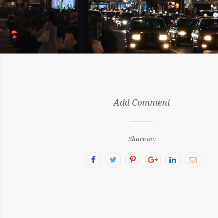
by:
Add Comment
Sergiu
Share on:
Facebook
Twitter
Pinterest
Google+
LinkedIn
Email