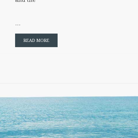
…
READ MORE