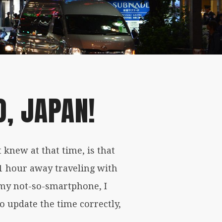
, JAPAN!
 knew at that time, is that
1 hour away traveling with
o my not-so-smartphone, I
to update the time correctly,