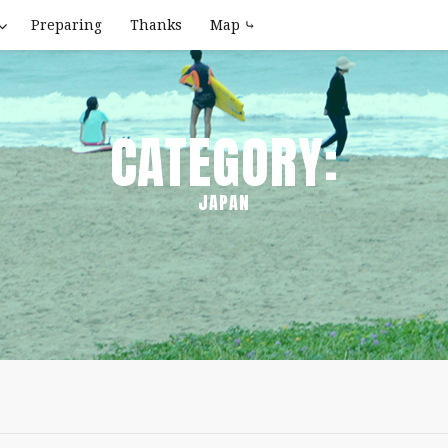
Preparing
Thanks
Map ⤷
CATEGORY:
JAPAN