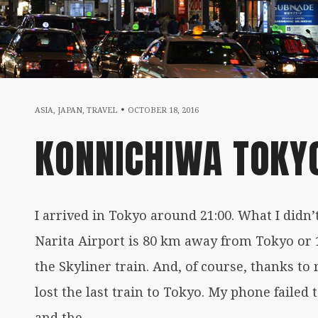
FEBRUARY
ASIA
,
JAPAN
,
TRAVEL
OCTOBER 18, 2016
KONNICHIWA TOKYO
25,
2017
I arrived in Tokyo around 21:00. What I didn’t
Narita Airport is 80 km away from Tokyo or 
the Skyliner train. And, of course, thanks t
lost the last train to Tokyo. My phone failed 
and the