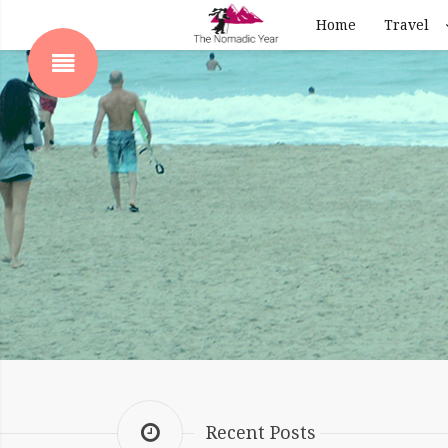
Home
Travel
SHOW SIDEBAR
 SIDEBAR
Recent Posts